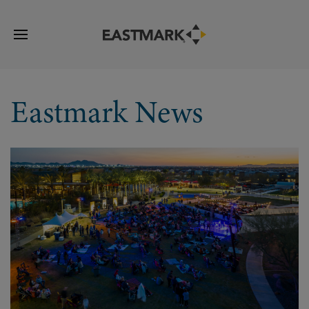
Eastmark News