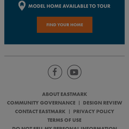
FIND YOUR HOME
ABOUT EASTMARK
COMMUNITY GOVERNANCE
DESIGN REVIEW
CONTACT EASTMARK
PRIVACY POLICY
TERMS OF USE
DO NOT SELL MY PERSONAL INFORMATION