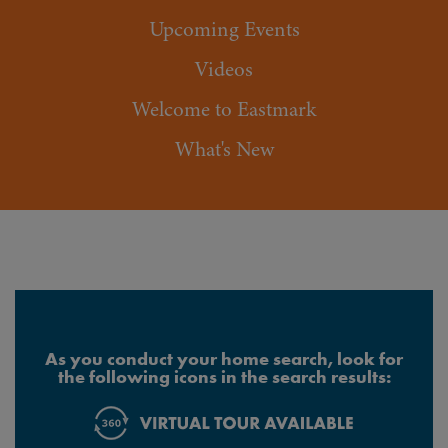
Upcoming Events
Videos
Welcome to Eastmark
What's New
As you conduct your home search, look for
the following icons in the search results: