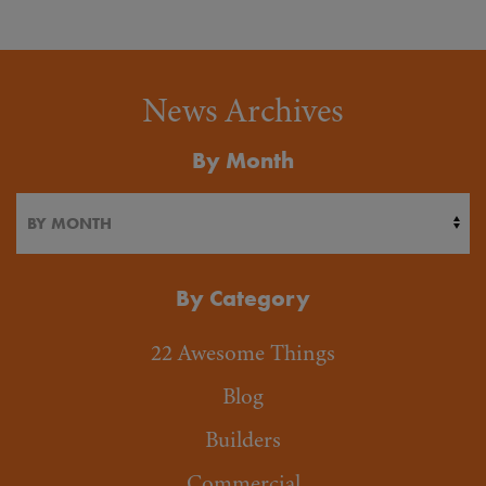
News Archives
By Month
By Category
22 Awesome Things
Blog
Builders
Commercial