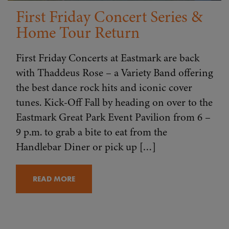
First Friday Concert Series &
Home Tour Return
First Friday Concerts at Eastmark are back
with Thaddeus Rose – a Variety Band offering
the best dance rock hits and iconic cover
tunes. Kick-Off Fall by heading on over to the
Eastmark Great Park Event Pavilion from 6 –
9 p.m. to grab a bite to eat from the
Handlebar Diner or pick up […]
READ MORE