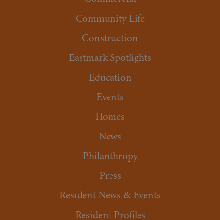
Community Life
Construction
Eastmark Spotlights
Education
Events
Homes
News
Philanthropy
Press
Resident News & Events
Resident Profiles