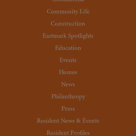
Community Life
Construction
Eastmark Spotlights
Education
Events
Homes
News
Philanthropy
Press
Resident News & Events
Resident Profiles