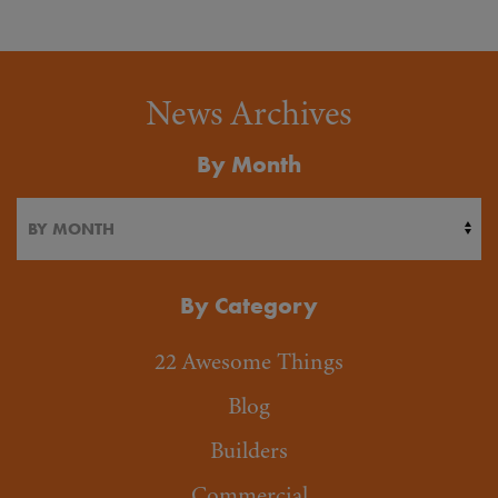
News Archives
By Month
By Category
22 Awesome Things
Blog
Builders
Commercial