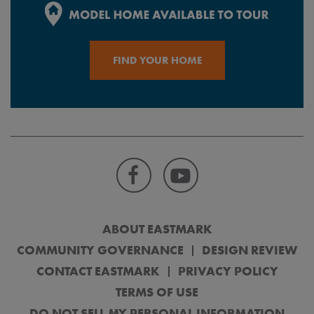
FIND YOUR HOME
ABOUT EASTMARK
COMMUNITY GOVERNANCE
DESIGN REVIEW
CONTACT EASTMARK
PRIVACY POLICY
TERMS OF USE
DO NOT SELL MY PERSONAL INFORMATION