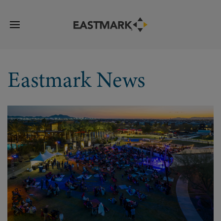
Eastmark News