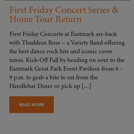
First Friday Concert Series &
Home Tour Return
First Friday Concerts at Eastmark are back
with Thaddeus Rose – a Variety Band offering
the best dance rock hits and iconic cover
tunes. Kick-Off Fall by heading on over to the
Eastmark Great Park Event Pavilion from 6 –
9 p.m. to grab a bite to eat from the
Handlebar Diner or pick up […]
READ MORE