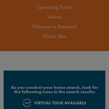
Upcoming Events
Videos
Welcome to Eastmark
What's New
As you conduct your home search, look for
the following icons in the search results: