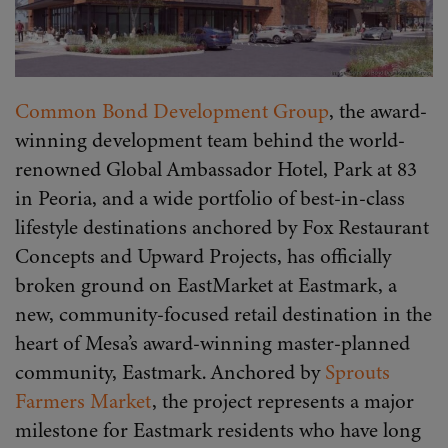
Common Bond Development Group
, the award-
winning development team behind the world-
renowned Global Ambassador Hotel, Park at 83
in Peoria, and a wide portfolio of best-in-class
lifestyle destinations anchored by Fox Restaurant
Concepts and Upward Projects, has officially
broken ground on EastMarket at Eastmark, a
new, community-focused retail destination in the
heart of Mesa’s award-winning master-planned
community, Eastmark. Anchored by
Sprouts
Farmers Market
, the project represents a major
milestone for Eastmark residents who have long