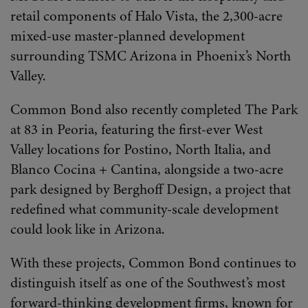
retail components of Halo Vista, the 2,300-acre
mixed-use master-planned development
surrounding TSMC Arizona in Phoenix’s North
Valley.
Common Bond also recently completed The Park
at 83 in Peoria, featuring the first-ever West
Valley locations for Postino, North Italia, and
Blanco Cocina + Cantina, alongside a two-acre
park designed by Berghoff Design, a project that
redefined what community-scale development
could look like in Arizona.
With these projects, Common Bond continues to
distinguish itself as one of the Southwest’s most
forward-thinking development firms, known for