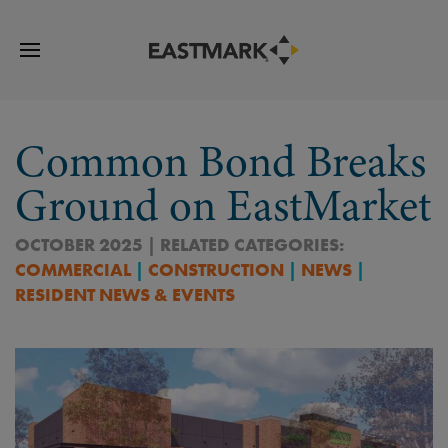
Common Bond Breaks
Ground on EastMarket
OCTOBER 2025 | RELATED CATEGORIES:
COMMERCIAL
|
CONSTRUCTION
|
NEWS
|
RESIDENT NEWS & EVENTS