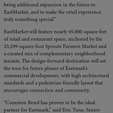
bring additional expansion in the future to
EastMarket, and to make the retail experience
truly something special.”
EastMarket will feature nearly 45,000 square feet
of retail and restaurant space, anchored by the
23,299-square-foot Sprouts Farmers Market and
a curated mix of complementary neighborhood
tenants. The design-forward destination will set
the tone for future phases of Eastmark’s
commercial development, with high architectural
standards and a pedestrian-friendly layout that
encourages connection and community.
“Common Bond has proven to be the ideal
partner for Eastmark,” said Eric Tune, Senior