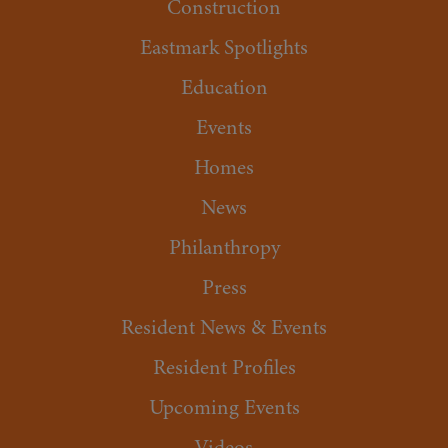
Construction
Eastmark Spotlights
Education
Events
Homes
News
Philanthropy
Press
Resident News & Events
Resident Profiles
Upcoming Events
Videos