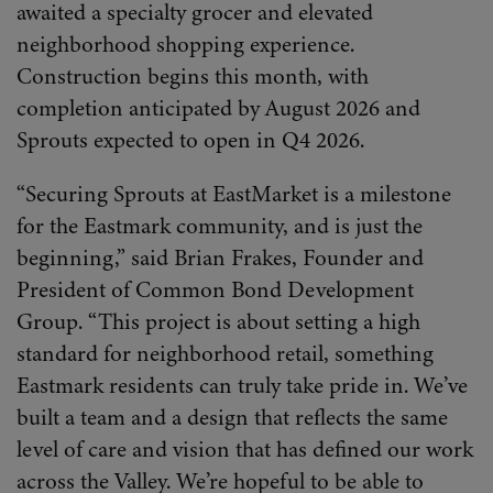
awaited a specialty grocer and elevated
neighborhood shopping experience.
Construction begins this month, with
completion anticipated by August 2026 and
Sprouts expected to open in Q4 2026.
“Securing Sprouts at EastMarket is a milestone
for the Eastmark community, and is just the
beginning,” said Brian Frakes, Founder and
President of Common Bond Development
Group. “This project is about setting a high
standard for neighborhood retail, something
Eastmark residents can truly take pride in. We’ve
built a team and a design that reflects the same
level of care and vision that has defined our work
across the Valley. We’re hopeful to be able to