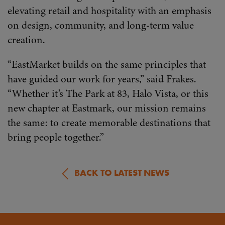
elevating retail and hospitality with an emphasis
on design, community, and long-term value
creation.
“EastMarket builds on the same principles that
have guided our work for years,” said Frakes.
“Whether it’s The Park at 83, Halo Vista, or this
new chapter at Eastmark, our mission remains
the same: to create memorable destinations that
bring people together.”
BACK TO LATEST NEWS