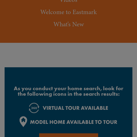
Welcome to Eastmark
What's New
As you conduct your home search, look for
the following icons in the search results: