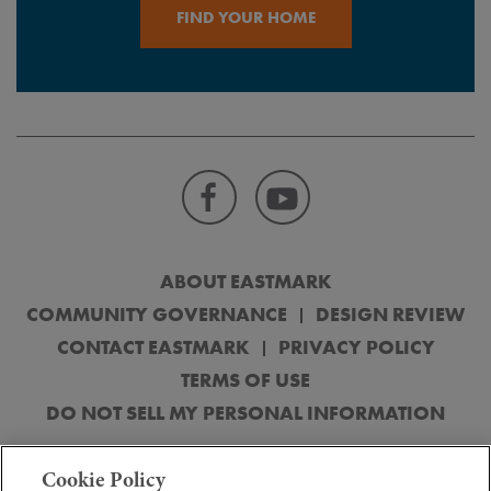
FIND YOUR HOME
ABOUT EASTMARK
COMMUNITY GOVERNANCE
DESIGN REVIEW
CONTACT EASTMARK
PRIVACY POLICY
TERMS OF USE
DO NOT SELL MY PERSONAL INFORMATION
© 2026 DMB Mesa Proving Grounds, LLC. Obtain the Property Report
Cookie Policy
(“Public Report”) or its equivalent, required by federal and state law and read