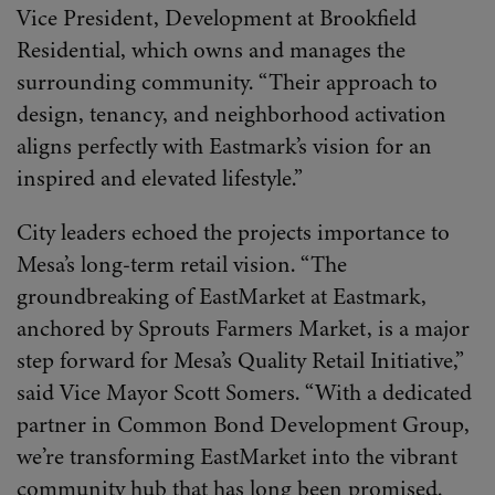
Vice President, Development at Brookfield
Residential, which owns and manages the
surrounding community. “Their approach to
design, tenancy, and neighborhood activation
aligns perfectly with Eastmark’s vision for an
inspired and elevated lifestyle.”
City leaders echoed the projects importance to
Mesa’s long-term retail vision. “The
groundbreaking of EastMarket at Eastmark,
anchored by Sprouts Farmers Market, is a major
step forward for Mesa’s Quality Retail Initiative,”
said Vice Mayor Scott Somers. “With a dedicated
partner in Common Bond Development Group,
we’re transforming EastMarket into the vibrant
community hub that has long been promised.