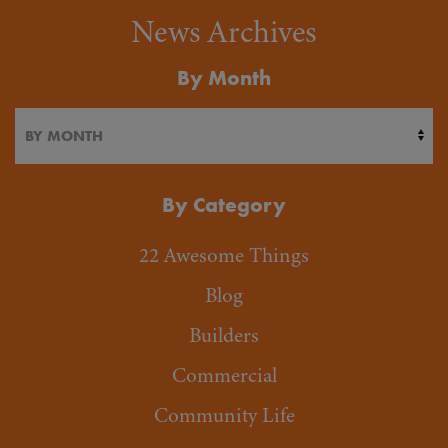
News Archives
By Month
By Category
22 Awesome Things
Blog
Builders
Commercial
Community Life