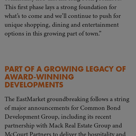
This first phase lays a strong foundation for
what’s to come and we’ll continue to push for
unique shopping, dining and entertainment
options in this growing part of town.”
PART OF A GROWING LEGACY OF
AWARD-WINNING
DEVELOPMENTS
The EastMarket groundbreaking follows a string
of major announcements for Common Bond
Development Group, including its recent
partnership with Mack Real Estate Group and
McCourt Partners to deliver the hospitality and