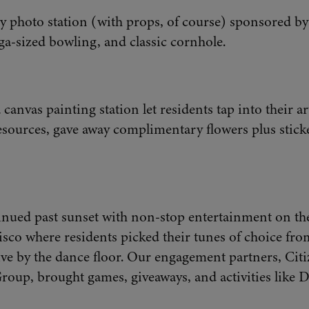
 photo station (with props, of course) sponsored b
ga-sized bowling, and classic cornhole.
 canvas painting station let residents tap into their ar
ources, gave away complimentary flowers plus sticke
inued past sunset with non-stop entertainment on the
isco where residents picked their tunes of choice fro
ive by the dance floor. Our engagement partners, Cit
oup, brought games, giveaways, and activities like D