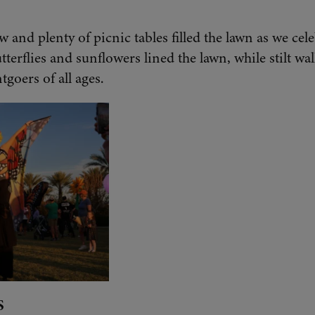
w and plenty of picnic tables filled the lawn as we ce
utterflies and sunflowers lined the lawn, while stilt w
tgoers of all ages.
S