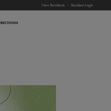
New Residents
Resident Login
IRECTIONS