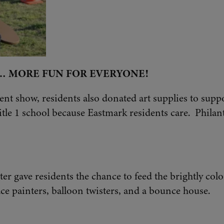
… MORE FUN FOR EVERYONE!
lent show, residents also donated art supplies to supp
tle 1 school because Eastmark residents care. Philant
er gave residents the chance to feed the brightly col
ace painters, balloon twisters, and a bounce house.