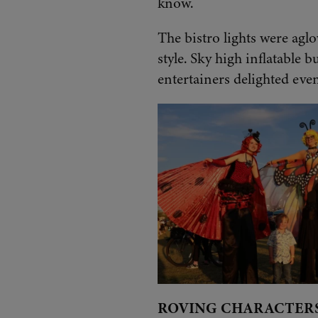
know.
The bistro lights were aglo
style. Sky high inflatable b
entertainers delighted even
ROVING CHARACTER