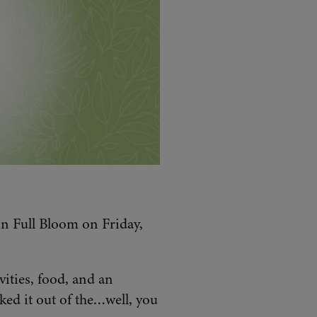
in Full Bloom on Friday,
ities, food, and an
ed it out of the…well, you