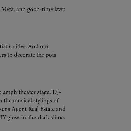
y Meta, and good-time lawn
tistic sides. And our
rs to decorate the pots
 amphitheater stage, DJ-
m the musical stylings of
izens Agent Real Estate and
IY glow-in-the-dark slime.