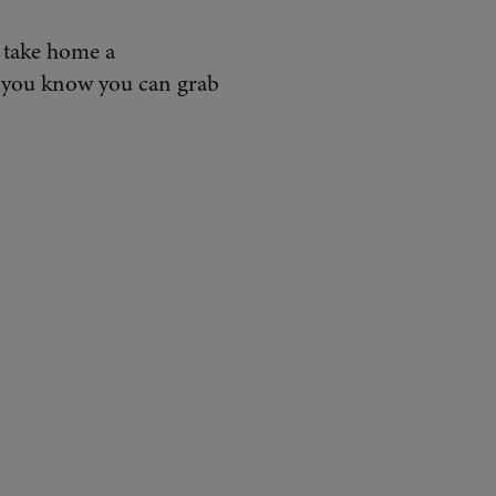
d take home a
d you know you can grab