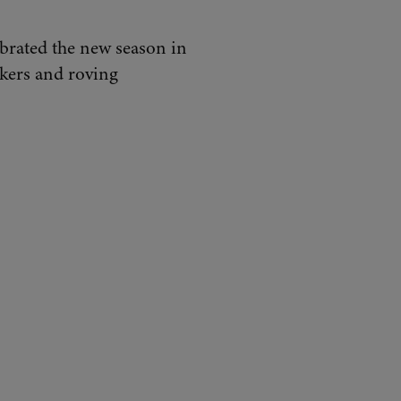
lebrated the new season in
alkers and roving