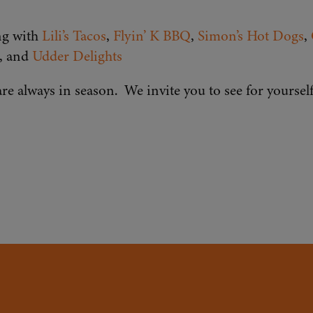
ng with
Lili’s Tacos
,
Flyin’ K BBQ
,
Simon’s Hot Dogs
,
, and
Udder Delights
re always in season. We invite you to see for yourse