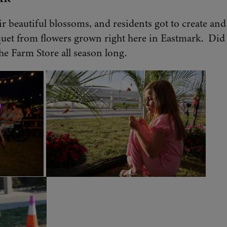
ir beautiful blossoms, and residents got to create an
uet from flowers grown right here in Eastmark. Di
he Farm Store all season long.