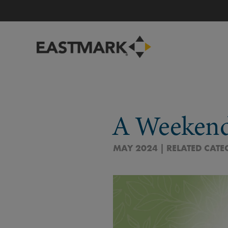
A Weeken
MAY 2024 | RELATED CATE