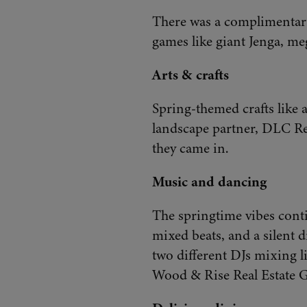
There was a complimentary
games like giant Jenga, me
Arts & crafts
Spring-themed crafts like a
landscape partner, DLC Res
they came in.
M
usic and dancing
The springtime vibes cont
mixed beats, and a silent d
two different DJs mixing l
Wood & Rise Real Estate Gr