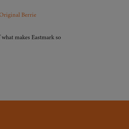
Original Berrie
lf what makes Eastmark so