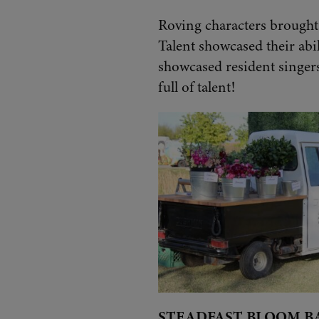
Roving characters brought 
Talent showcased their abi
showcased resident singers
full of talent!
STEADFAST BLOOM B