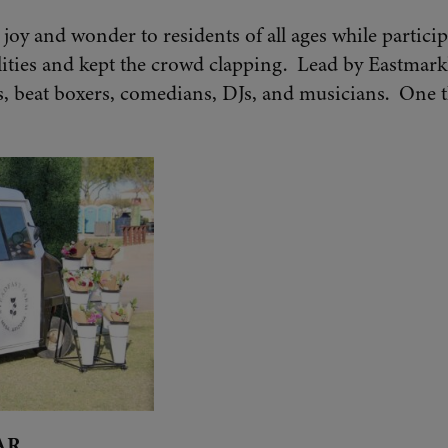
joy and wonder to residents of all ages while partici
lities and kept the crowd clapping. Lead by Eastmark
, beat boxers, comedians, DJs, and musicians. One t
AR