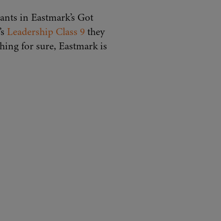
pants in Eastmark’s Got
’s
Leadership Class 9
they
hing for sure, Eastmark is