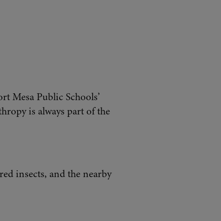
ort Mesa Public Schools’
hropy is always part of the
ored insects, and the nearby