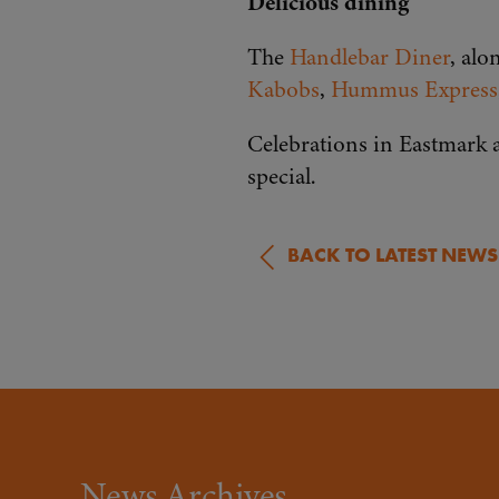
Delicious dining
The
Handlebar Diner
, alo
Kabobs
,
Hummus Express
Celebrations in Eastmark a
special.
BACK TO LATEST NEWS
News Archives