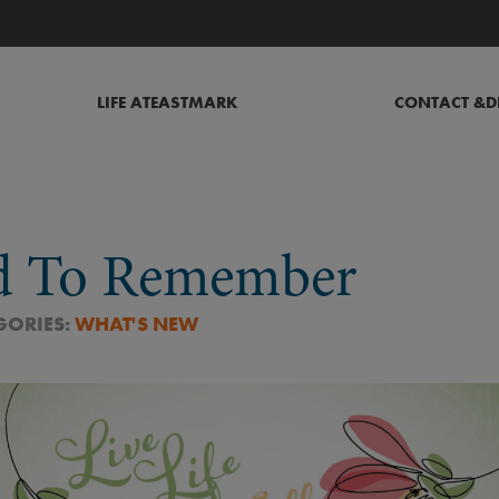
LIFE AT
EASTMARK
CONTACT &
D
d To Remember
GORIES:
WHAT'S NEW