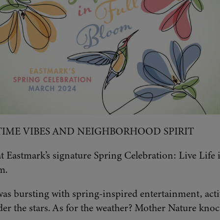
TIME VIBES AND NEIGHBORHOOD SPIRIT
 Eastmark’s signature Spring Celebration: Live Life 
m.
s bursting with spring-inspired entertainment, activ
r the stars. As for the weather? Mother Nature knock