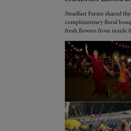
Steadfast Farms shared the
complimentary floral bouq
fresh flowers from inside t