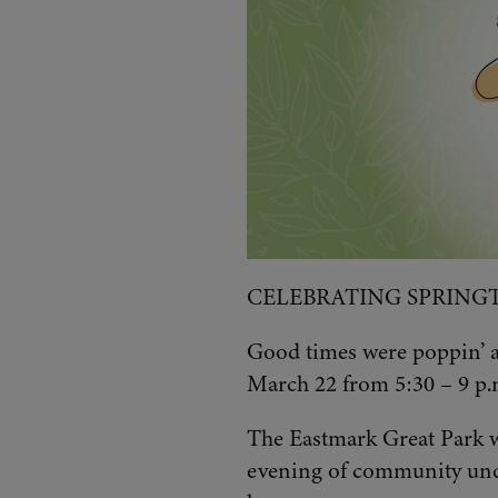
CELEBRATING SPRING
Good times were poppin’ at
March 22 from 5:30 – 9 p.
The Eastmark Great Park wa
evening of community unde