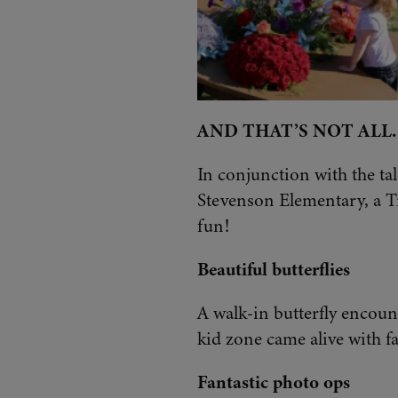
AND THAT’S NOT ALL
In conjunction with the ta
Stevenson Elementary, a Ti
fun!
Beautiful butterflies
A walk-in butterfly encount
kid zone came alive with f
Fantastic photo ops