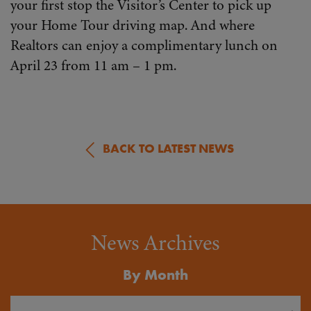
your first stop the Visitor’s Center to pick up
your Home Tour driving map. And where
Realtors can enjoy a complimentary lunch on
April 23 from 11 am – 1 pm.
BACK TO LATEST NEWS
News Archives
By Month