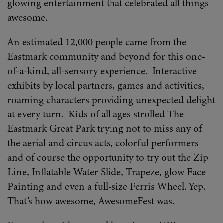
glowing entertainment that celebrated all things
awesome.
An estimated 12,000 people came from the
Eastmark community and beyond for this one-
of-a-kind, all-sensory experience. Interactive
exhibits by local partners, games and activities,
roaming characters providing unexpected delight
at every turn. Kids of all ages strolled The
Eastmark Great Park trying not to miss any of
the aerial and circus acts, colorful performers
and of course the opportunity to try out the Zip
Line, Inflatable Water Slide, Trapeze, glow Face
Painting and even a full-size Ferris Wheel. Yep.
That’s how awesome, AwesomeFest was.