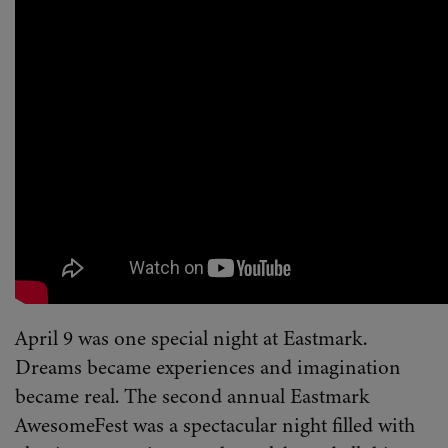
April 9 was one special night at Eastmark.
Dreams became experiences and imagination
became real. The second annual Eastmark
AwesomeFest was a spectacular night filled with