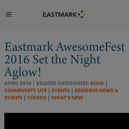
Eastmark AwesomeFest
2016 Set the Night
Aglow!
APRIL 2016 | RELATED CATEGORIES:
BLOG
|
COMMUNITY LIFE
|
EVENTS
|
RESIDENT NEWS &
EVENTS
|
VIDEOS
|
WHAT'S NEW