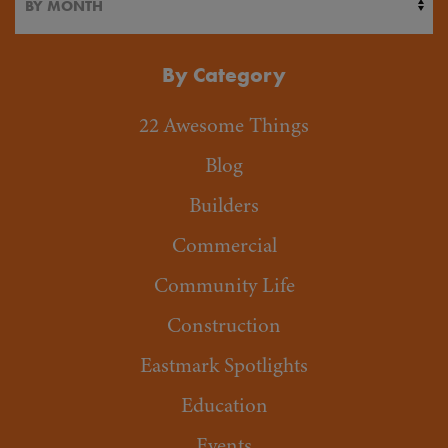
By Category
22 Awesome Things
Blog
Builders
Commercial
Community Life
Construction
Eastmark Spotlights
Education
Events