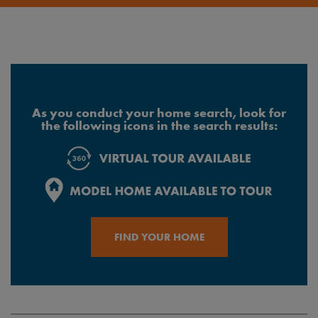
As you conduct your home search, look for
the following icons in the search results:
FIND YOUR HOME