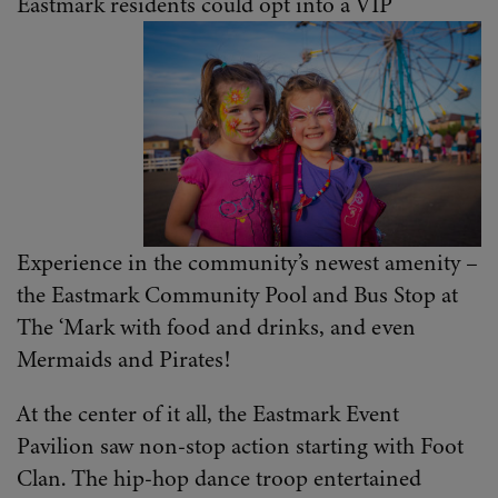
Eastmark residents could opt into a VIP
Experience in the community’s newest amenity –
the Eastmark Community Pool and Bus Stop at
The ‘Mark with food and drinks, and even
Mermaids and Pirates!
At the center of it all, the Eastmark Event
Pavilion saw non-stop action starting with Foot
Clan. The hip-hop dance troop entertained