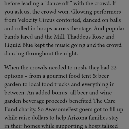
before leading a “dance off” with the crowd. If
you ask us, the crowd won. Glowing performers
from Velocity Circus contorted, danced on balls
and rolled in hoops across the stage. And popular
bands Jared and the Mill, Thaddeus Rose and
Liquid Blue kept the music going and the crowd
dancing throughout the night.
When the crowds needed to nosh, they had 22
options – from a gourmet food tent & beer
garden to local food trucks and everything in
between. An added bonus: all beer and wine
garden beverage proceeds benefited The Care
Fund charity. So AwesomeFest goers got to fill up
while raise dollars to help Arizona families stay
in their homes while supporting a hospitalized