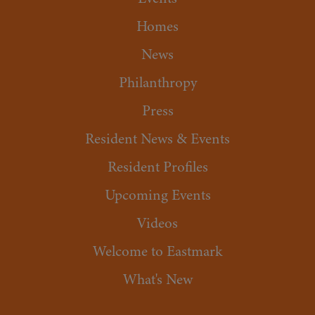
Homes
News
Philanthropy
Press
Resident News & Events
Resident Profiles
Upcoming Events
Videos
Welcome to Eastmark
What's New