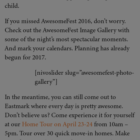
child.
If you missed AwesomeFest 2016, don’t worry.
Check out the AwesomeFest Image Gallery with
some of the night’s most spectacular moments.
And mark your calendars. Planning has already
begun for 2017.
[nivoslider slug=”awesomefest-photo-
gallery”]
In the meantime, you can still come out to
Eastmark where every day is pretty awesome.
Don’t believe us? Come experience it for yourself
at our
Home Tour on April 23-24
from 10am –
5pm. Tour over 30 quick move-in homes. Make