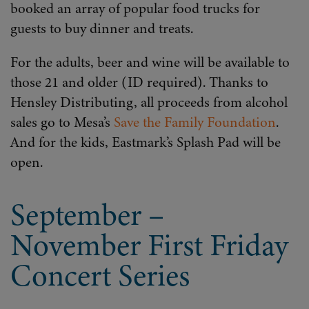
booked an array of popular food trucks for
guests to buy dinner and treats.
For the adults, beer and wine will be available to
those 21 and older (ID required). Thanks to
Hensley Distributing, all proceeds from alcohol
sales go to Mesa’s
Save the Family Foundation
.
And for the kids, Eastmark’s Splash Pad will be
open.
September –
November First Friday
Concert Series