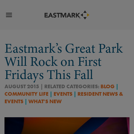
Eastmark’s Great Park
Will Rock on First
Fridays This Fall
AUGUST 2015 | RELATED CATEGORIES:
BLOG
|
COMMUNITY LIFE
|
EVENTS
|
RESIDENT NEWS &
EVENTS
|
WHAT'S NEW