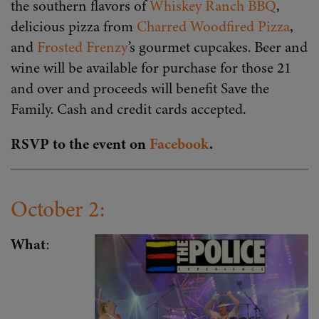
the southern flavors of
Whiskey Ranch BBQ
,
delicious pizza from
Charred Woodfired Pizza
,
and
Frosted Frenzy
’s gourmet cupcakes. Beer and
wine will be available for purchase for those 21
and over and proceeds will benefit Save the
Family. Cash and credit cards accepted.
RSVP to the event on
Facebook
.
October 2:
What
: