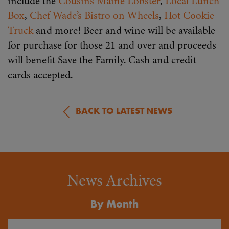
include the
Cousins Maine Lobster
,
Local Lunch
Box
,
Chef Wade’s Bistro on Wheels
,
Hot Cookie
Truck
and more! Beer and wine will be available
for purchase for those 21 and over and proceeds
will benefit Save the Family. Cash and credit
cards accepted.
BACK TO LATEST NEWS
News Archives
By Month