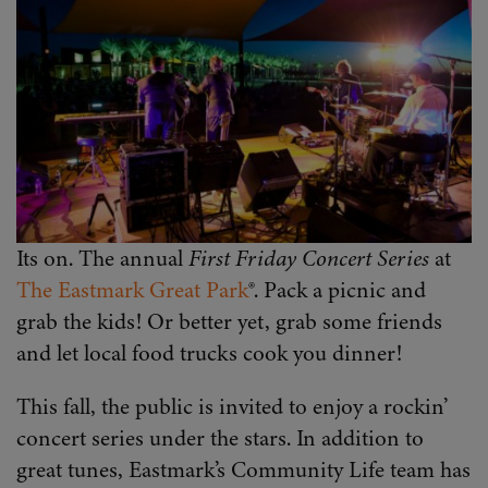
Its on. The annual
First Friday Concert Series
at
The Eastmark Great Park
®. Pack a picnic and
grab the kids! Or better yet, grab some friends
and let local food trucks cook you dinner!
This fall, the public is invited to enjoy a rockin’
concert series under the stars. In addition to
great tunes, Eastmark’s Community Life team has