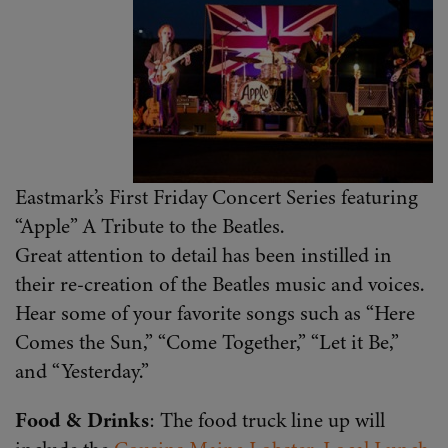
Eastmark’s First Friday Concert Series featuring
“Apple” A Tribute to the Beatles.
Great attention to detail has been instilled in
their re-creation of the Beatles music and voices.
Hear some of your favorite songs such as “Here
Comes the Sun,” “Come Together,” “Let it Be,”
and “Yesterday.”
Food & Drinks
: The food truck line up will