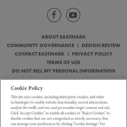
ABOUT EASTMARK
COMMUNITY GOVERNANCE
DESIGN REVIEW
CONTACT EASTMARK
PRIVACY POLICY
TERMS OF USE
DO NOT SELL MY PERSONAL INFORMATION
© 2026 DMB Mesa Proving Grounds, LLC. Obtain the Property Report
Cookie Policy
(“Public Report”) or its equivalent, required by federal and state law and read
before signing anything. No federal or state agency has judge the merits or
This site uses cookies, including third-party cookies, and other
value, if any, of this property. All features, dimensions, drawings, renderings,
technologies to enable website functionality, record interactions,
plans, and specifications are conceptual, for the sole purpose of illustration
analyze the traffic and use, and personalize target content and ads.
and subject to change without notice. The information provided in this
Click "Accept Cookies" to enable all cookies or "Reject Cookies" to
advertisement is strictly for informational purposes and shall not be constituted
as an offer to sell real property. Sales terms, designs, and prices are
disable cookies that are not categorized as strictly necessary. You
established by builders and subject to change without notice or obligation.
can manage your preferences by clicking "Cookie Settings". For