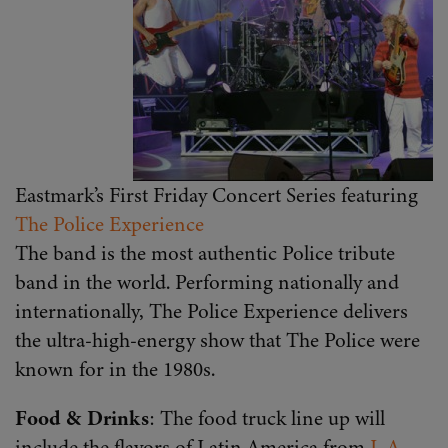
Eastmark’s First Friday Concert Series featuring
The Police Experience
The band is the most authentic Police tribute
band in the world. Performing nationally and
internationally, The Police Experience delivers
the ultra-high-energy show that The Police were
known for in the 1980s.
Food & Drinks
: The food truck line up will
include the flavors of Latin America from
L.A.