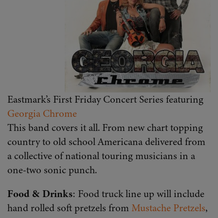
Eastmark’s First Friday Concert Series featuring
Georgia Chrome
This band covers it all. From new chart topping
country to old school Americana delivered from
a collective of national touring musicians in a
one-two sonic punch.
Food & Drinks
: Food truck line up will include
hand rolled soft pretzels from
Mustache Pretzels
,