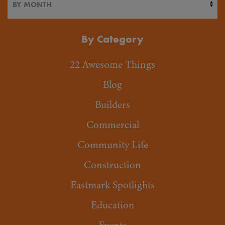
By Category
22 Awesome Things
Blog
Builders
Commercial
Community Life
Construction
Eastmark Spotlights
Education