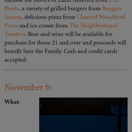
Roots
, a variety of grilled burgers from
Burgers
Amore
, delicious pizza from
Charred Woodfired
Pizza
and ice cream from
The Neighborhood
Treatery
. Beer and wine will be available for
purchase for those 21 and over and proceeds will
benefit Save the Family. Cash and credit cards
accepted.
November 6:
What
: