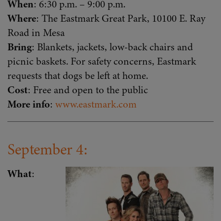
When
: 6:30 p.m. – 9:00 p.m.
Where
: The Eastmark Great Park, 10100 E. Ray
Road in Mesa
Bring
: Blankets, jackets, low-back chairs and
picnic baskets. For safety concerns, Eastmark
requests that dogs be left at home.
Cost
: Free and open to the public
More info
:
www.eastmark.com
September 4:
What
: