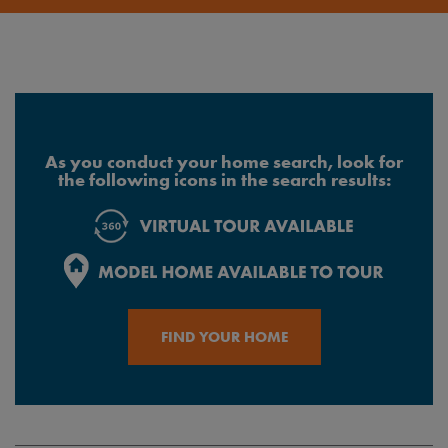
As you conduct your home search, look for
the following icons in the search results:
FIND YOUR HOME