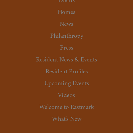
Events
Homes
News
Philanthropy
Press
Resident News & Events
Resident Profiles
Upcoming Events
Videos
Welcome to Eastmark
What's New