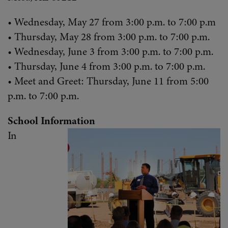
• Wednesday, May 27 from 3:00 p.m. to 7:00 p.m
• Thursday, May 28 from 3:00 p.m. to 7:00 p.m.
• Wednesday, June 3 from 3:00 p.m. to 7:00 p.m.
• Thursday, June 4 from 3:00 p.m. to 7:00 p.m.
• Meet and Greet: Thursday, June 11 from 5:00
p.m. to 7:00 p.m.
School Information
In