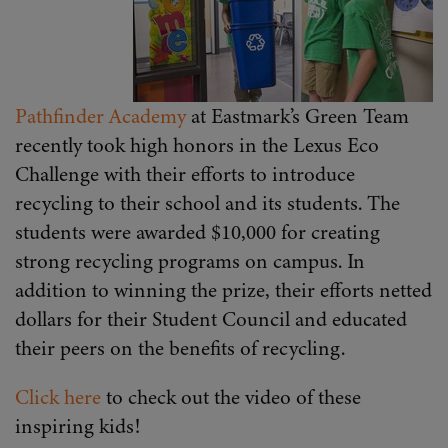
Pathfinder Academy
at Eastmark’s Green Team
recently took high honors in the Lexus Eco
Challenge with their efforts to introduce
recycling to their school and its students. The
students were awarded $10,000 for creating
strong recycling programs on campus. In
addition to winning the prize, their efforts netted
dollars for their Student Council and educated
their peers on the benefits of recycling.
Click here
to check out the video of these
inspiring kids!