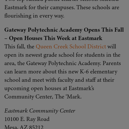
Eastmark for their campuses. These schools are
flourishing in every way.
Gateway Polytechnic Academy Opens This Fall
– Open Houses This Week at Eastmark
This fall, the
Queen Creek School District
will
open its newest grade school for students in the
area, the Gateway Polytechnic Academy. Parents
can learn more about this new K-6 elementary
school and meet with faculty and staff at their
upcoming open houses at Eastmark’s
Community Center, The ‘Mark.
Eastmark Community Center
10100 E. Ray Road
Mesa, AZ 85212