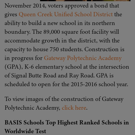
November 2014, voters approved a bond that
gives
Queen Creek Unified School District
the
ability to build a new school in its northern
boundary. The 89,000 square foot facility will
accommodate growth in the district, with the
capacity to house 750 students. Construction is
in progress for
Gateway Polytechnic Academy
(GPA), K-6 elementary school at the intersection
of Signal Butte Road and Ray Road. GPA is
scheduled to open for the 2015-2016 school year.
To view images of the construction of Gateway
Polytechnic Academy,
click here
.
BASIS Schools Top Highest Ranked Schools in
Worldwide Test