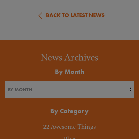
BACK TO LATEST NEWS
News Archives
By Month
By Category
22 Awesome Things