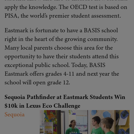
apply the knowledge. The OECD test is based on
PISA, the world’s premier student assessment.
Eastmark is fortunate to have a BASIS school
right in the heart of the growing community.
Many local parents choose this area for the
opportunity to have their students attend this
exceptional public school. Today, BASIS
Eastmark offers grades 4-11 and next year the
school will open grade 12.
Sequoia Pathfinder at Eastmark Students Win
$10k in Lexus Eco Challenge
Sequoia