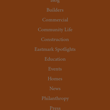
Blog
Builders
Commercial
Community Life
Construction
Eastmark Spotlights
Education
Events
Homes
News
Philanthropy
Press