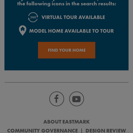
the following icons in the search results:
FIND YOUR HOME
ABOUT EASTMARK
COMMUNITY GOVERNANCE
DESIGN REVIEW