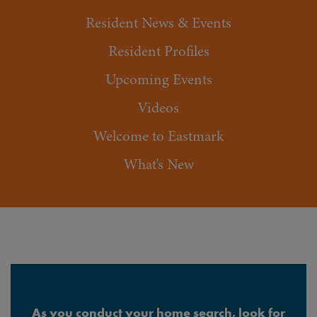
Resident News & Events
Resident Profiles
Upcoming Events
Videos
Welcome to Eastmark
What's New
As you conduct your home search, look for