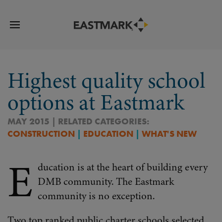
Highest quality school
options at Eastmark
MAY 2015 | RELATED CATEGORIES:
CONSTRUCTION
|
EDUCATION
|
WHAT'S NEW
E
ducation is at the heart of building every
DMB community. The Eastmark
community is no exception.
Two top ranked public charter schools selected