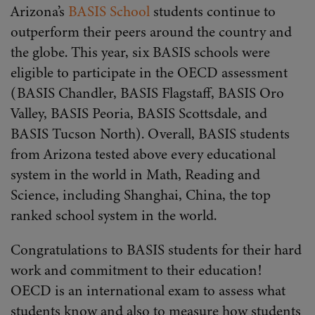
Arizona’s
BASIS School
students continue to
outperform their peers around the country and
the globe. This year, six BASIS schools were
eligible to participate in the OECD assessment
(BASIS Chandler, BASIS Flagstaff, BASIS Oro
Valley, BASIS Peoria, BASIS Scottsdale, and
BASIS Tucson North). Overall, BASIS students
from Arizona tested above every educational
system in the world in Math, Reading and
Science, including Shanghai, China, the top
ranked school system in the world.
Congratulations to BASIS students for their hard
work and commitment to their education!
OECD is an international exam to assess what
students know and also to measure how students