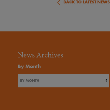
BACK TO LATEST NEWS
News Archives
By Month