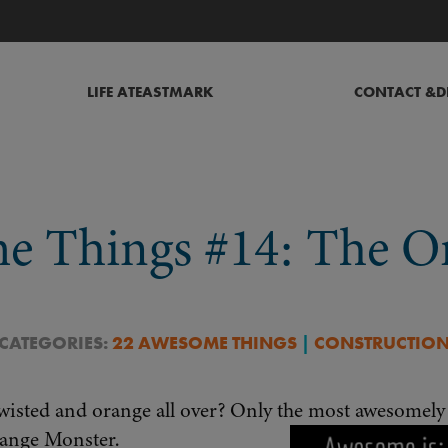
LIFE AT
EASTMARK
CONTACT &
D
e Things #14: The O
 CATEGORIES:
22 AWESOME THINGS
|
CONSTRUCTIO
twisted and orange all over? Only the most awesomely 
range Monster.