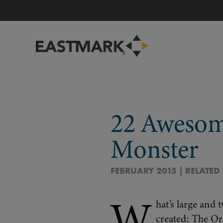
22 Awesom
Monster
FEBRUARY 2015 | RELATED
W
hat’s large and 
created: The O