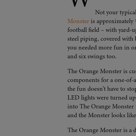
Not your typical
Monster
is approximately ¾
football field – with yard
steel piping, covered with 
you needed more fun in one
and six swings too.
The Orange Monster is cus
components for a one-of-a
the fun doesn’t have to st
LED lights were turned up
into The Orange Monster f
and the Monster looks like i
The Orange Monster is a des