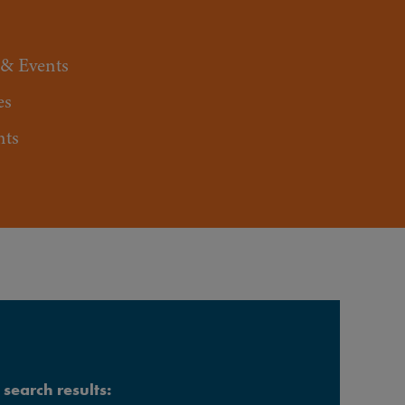
 & Events
es
nts
search results: