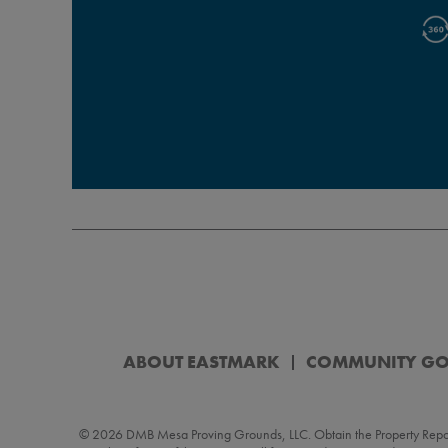
ABOUT EASTMARK
COMMUNITY G
© 2026 DMB Mesa Proving Grounds, LLC. Obtain the Property Report (“