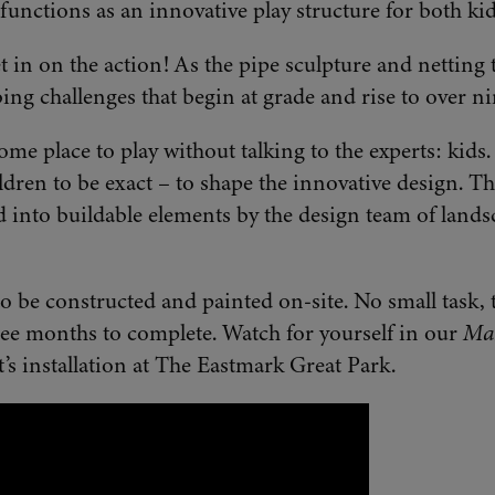
t functions as an innovative play structure for both ki
et in on the action! As the pipe sculpture and netting t
ing challenges that begin at grade and rise to over nin
ome place to play without talking to the experts: kids
dren to be exact – to shape the innovative design. Th
d into buildable elements by the design team of landsc
be constructed and painted on-site. No small task, 
ree months to complete. Watch for yourself in our
Mak
t’s installation at The Eastmark Great Park.