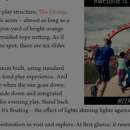
 play structure,
The Orange
 acres – almost as long as a
-upon-yard of bright orange
braided rope netting. As if
 spot, there are six slides
tom built, using standard
-kind play experience. And
op when the sun goes down.
side down and integrated
or evening play. Stand back
t’s floating – the effect of lights shining lights again
tination to visit and explore. At first glance, it rese