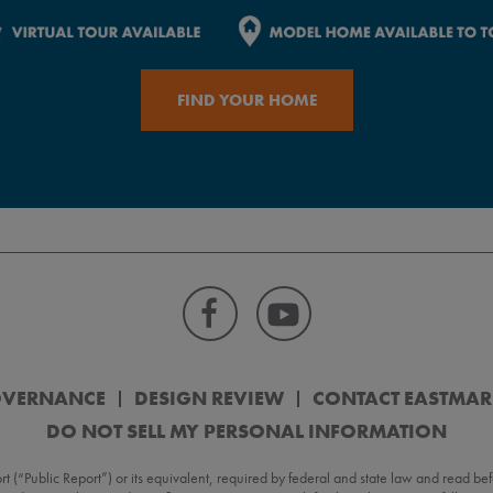
FIND YOUR HOME
OVERNANCE
DESIGN REVIEW
CONTACT EASTMA
DO NOT SELL MY PERSONAL INFORMATION
Public Report”) or its equivalent, required by federal and state law and read befo