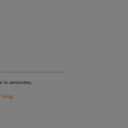
ve is awesome.
f blog
.