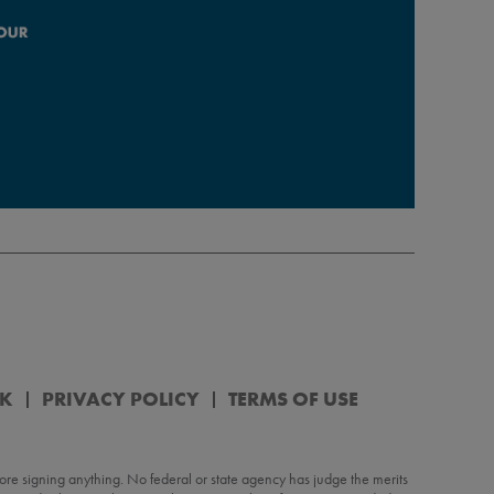
RK
PRIVACY POLICY
TERMS OF USE
re signing anything. No federal or state agency has judge the merits