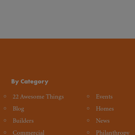
By Category
22 Awesome Things
Events
Blog
Homes
Builders
News
Commercial
Philanthropy