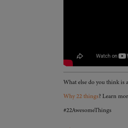
What else do you think i
Why 22 things
? Learn mor
#22AwesomeThings