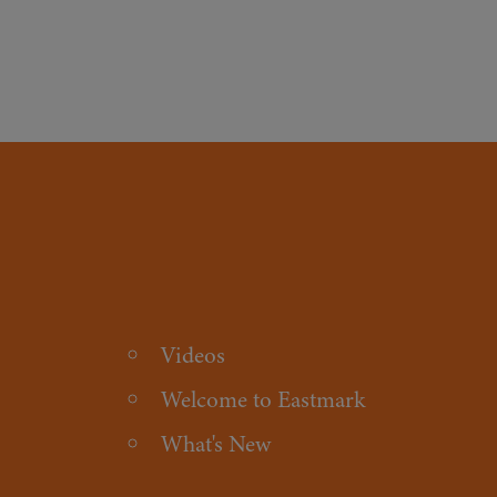
Videos
Welcome to Eastmark
What's New