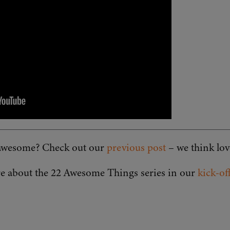
s awesome? Check out our
previous post
– we think lo
e about the 22 Awesome Things series in our
kick-of