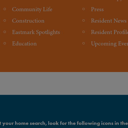
Community Life
Press
Construction
Resident News
Eastmark Spotlights
Resident Profil
Education
Upcoming Eve
 your home search, look for the following icons in the 