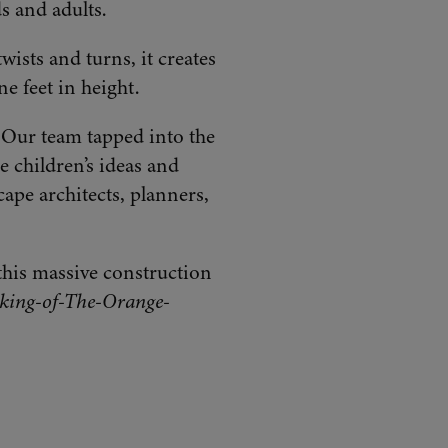
ds and adults.
wists and turns, it creates
e feet in height.
. Our team tapped into the
e children’s ideas and
ape architects, planners,
this massive construction
ing-of-The-Orange-