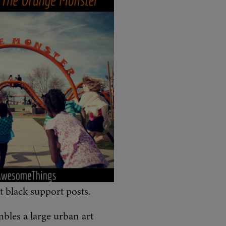
st black support posts.
mbles a large urban art