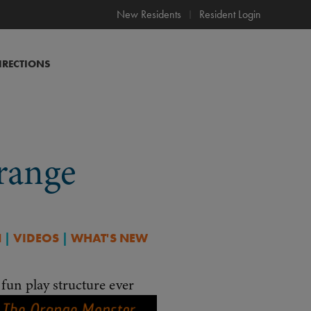
New Residents
Resident Login
IRECTIONS
range
N
|
VIDEOS
|
WHAT'S NEW
fun play structure ever