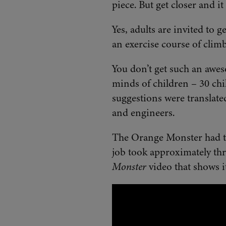
piece. But get closer and i
Yes, adults are invited to g
an exercise course of climb
You don’t get such an awes
minds of children – 30 chil
suggestions were translate
and engineers.
The Orange Monster had to 
job took approximately th
Monster
video that shows i