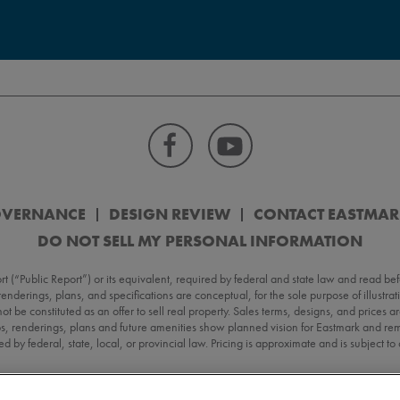
OVERNANCE
DESIGN REVIEW
CONTACT EASTMA
DO NOT SELL MY PERSONAL INFORMATION
Public Report”) or its equivalent, required by federal and state law and read befo
, renderings, plans, and specifications are conceptual, for the sole purpose of illustr
 not be constituted as an offer to sell real property. Sales terms, designs, and prices
s, renderings, plans and future amenities show planned vision for Eastmark and rema
d by federal, state, local, or provincial law. Pricing is approximate and is subject t