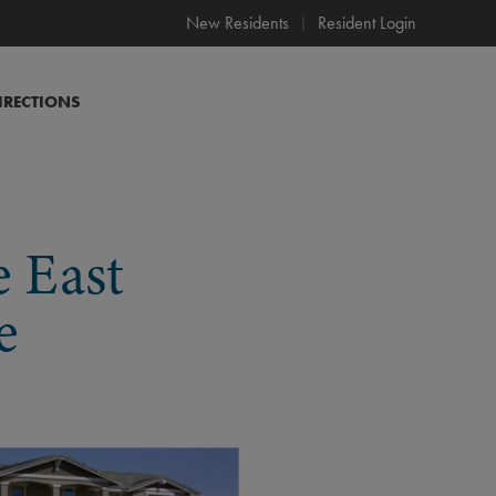
New Residents
Resident Login
IRECTIONS
e East
e