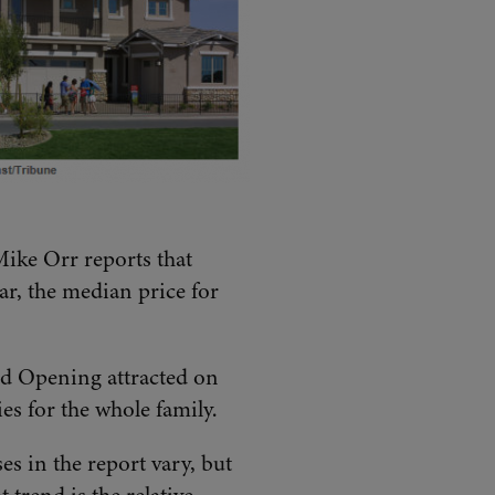
Mike Orr reports that
ar, the median price for
and Opening attracted on
es for the whole family.
es in the report vary, but