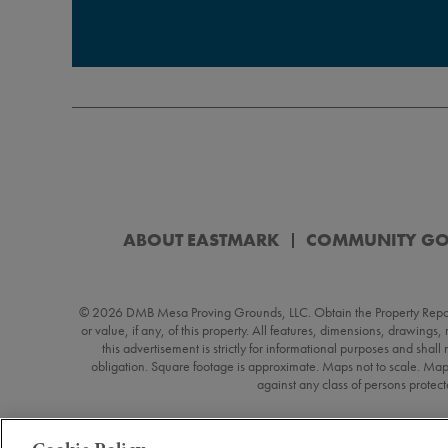
ABOUT EASTMARK
COMMUNITY G
© 2026 DMB Mesa Proving Grounds, LLC. Obtain the Property Report (“
or value, if any, of this property. All features, dimensions, drawings
this advertisement is strictly for informational purposes and shall
obligation. Square footage is approximate. Maps not to scale. Map
against any class of persons protecte