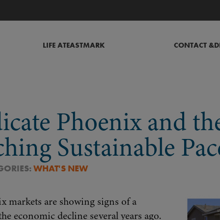
LIFE AT
EASTMARK
CONTACT &
D
icate Phoenix and th
ching Sustainable Pac
EGORIES:
WHAT'S NEW
x markets are showing signs of a
the economic decline several years ago.