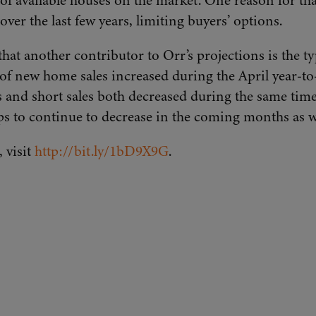
 of available houses on the market. One reason for that
ver the last few years, limiting buyers’ options.
that another contributor to Orr’s projections is the t
 new home sales increased during the April year-to-y
ps and short sales both decreased during the same time
ips to continue to decrease in the coming months as w
, visit
http://bit.ly/1bD9X9G
.