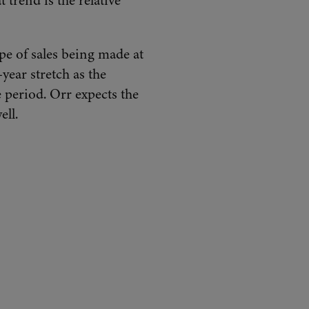
 trend is the relative
ype of sales being made at
ear stretch as the
 period. Orr expects the
ell.