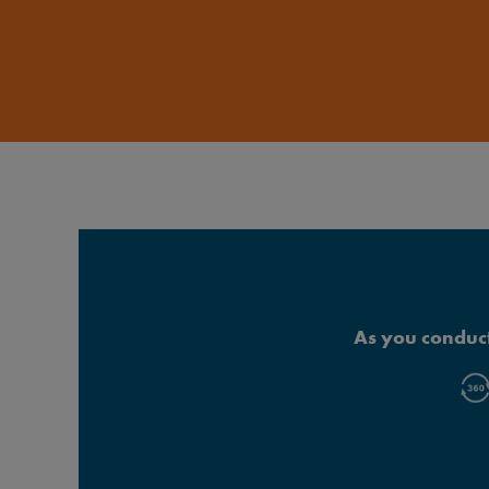
As you conduct