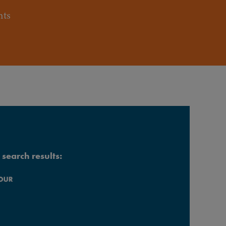
nts
search results: