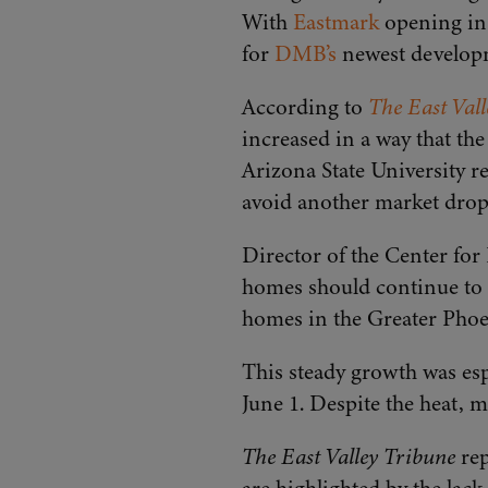
With
Eastmark
opening in 
for
DMB’s
newest develop
According to
The East Val
increased in a way that th
Arizona State University r
avoid another market drop
Director of the Center for
homes should continue to f
homes in the Greater Phoe
This steady growth was esp
June 1. Despite the heat, m
The East Valley Tribune
rep