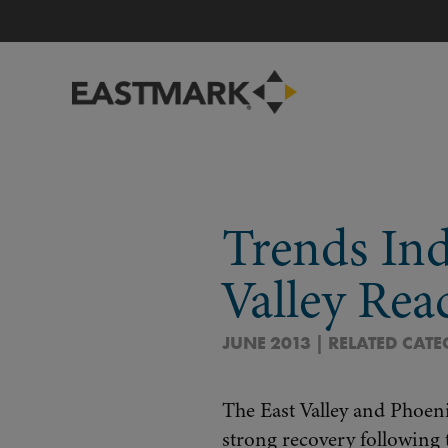
Trends Ind
Valley Rea
JUNE 2013 | RELATED CAT
The East Valley and Phoeni
strong recovery following 