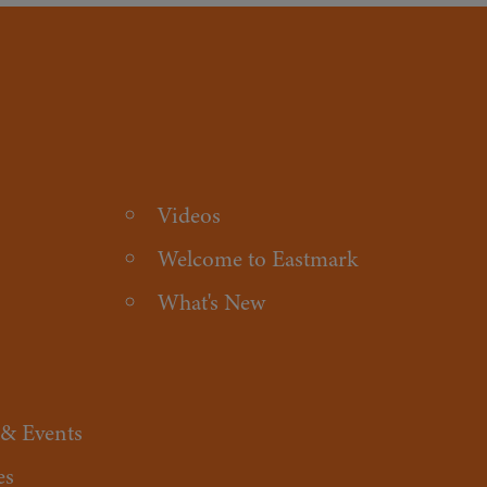
Videos
Welcome to Eastmark
What's New
 & Events
es