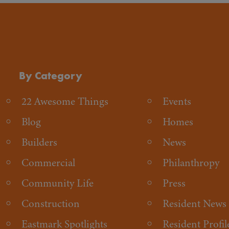
By Category
22 Awesome Things
Events
Blog
Homes
Builders
News
Commercial
Philanthropy
Community Life
Press
Construction
Resident News
Eastmark Spotlights
Resident Profil