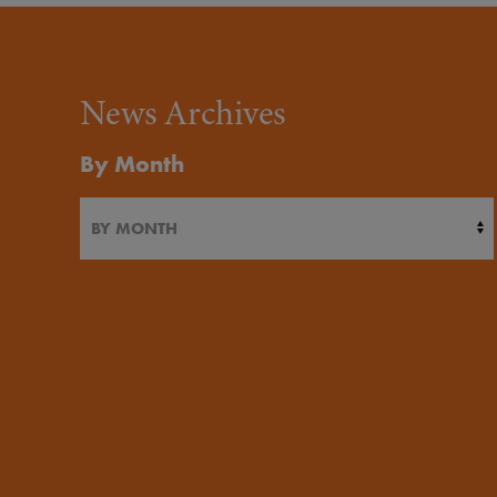
News Archives
By Month