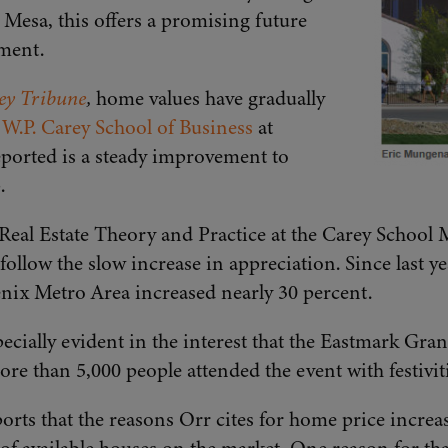
Mesa, this offers a promising future
ment.
ley Tribune
,
home values have gradually
e
W.P. Carey School of Business
at
eported is a steady improvement to
.
 Real Estate Theory and Practice at the Carey School 
ollow the slow increase in appreciation. Since last ye
nix Metro Area increased nearly 30 percent.
ecially evident in the interest that the Eastmark Gr
ore than 5,000 people attended the event with festiviti
orts that the reasons Orr cites for home price increas