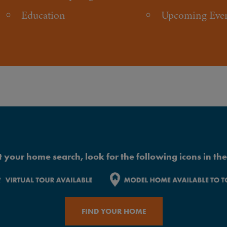
Education
Upcoming Eve
 your home search, look for the following icons in the 
FIND YOUR HOME