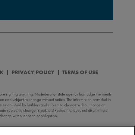
RK
PRIVACY POLICY
TERMS OF USE
re signing anything. No federal or state agency has judge the merits
ation and subject to change without notice. The information provided in
 are established by builders and subject to change without notice or
in subject to change. Brookfield Residential does not discriminate
o change without notice or obligation.