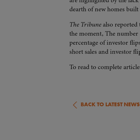
are highlighted by the lack
dearth of new homes built o
The Tribune
also reported 
the moment, The number of
percentage of investor fli
short sales and investor fl
To read to complete article
BACK TO LATEST NEWS