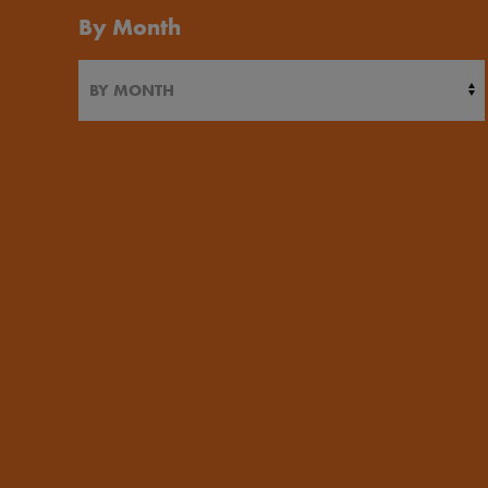
By Month