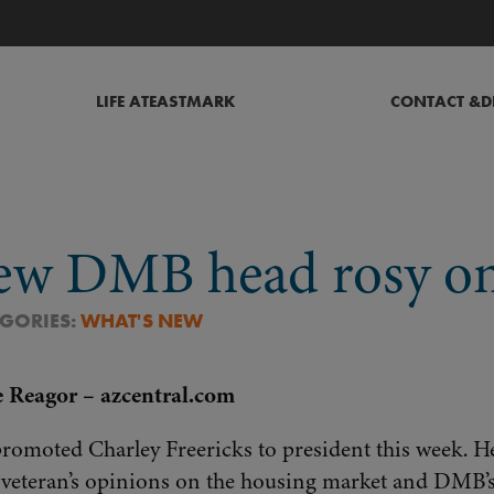
LIFE AT
EASTMARK
CONTACT &
D
ew DMB head rosy on
EGORIES:
WHAT'S NEW
e Reagor – azcentral.com
omoted Charley Freericks to president this week. He
e veteran’s opinions on the housing market and DMB’