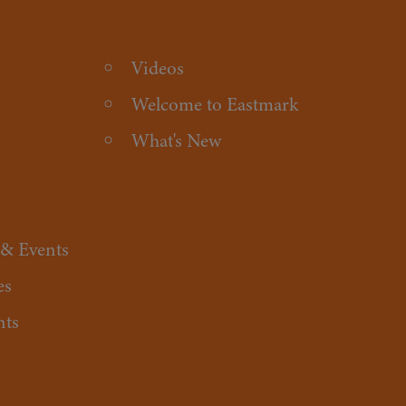
Videos
Welcome to Eastmark
What's New
 & Events
es
nts