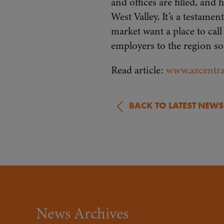
and offices are filled, and
West Valley. It’s a testa
market want a place to cal
employers to the region so
Read article:
www.azcentra
BACK TO LATEST NEWS
News Archives