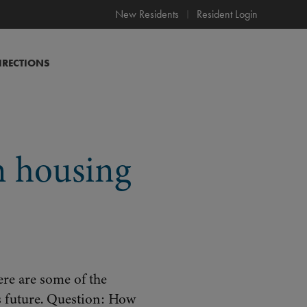
New Residents
Resident Login
IRECTIONS
 housing
re are some of the
s future. Question: How