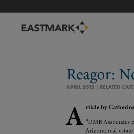
Reagor: N
APRIL 2012 | RELATED CAT
A
rticle by Catherin
“DMB Associates pr
Arizona real-estat