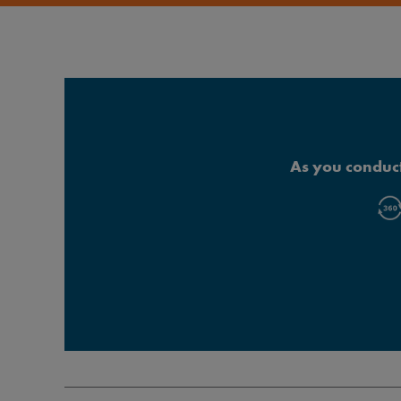
As you conduct