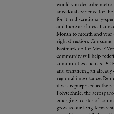
would you describe metro 
anecdotal evidence for the 
for it in discretionary-spen
and there are lines at con
Month to month and year ov
right direction. Consumer 
Eastmark do for Mesa? Ver
community will help redefi
communities such as DC Ra
and enhancing an already es
regional importance. Remem
it was repurposed as the 
Polytechnic, the aerospace-
emerging, center of comme
grow as our long-term visio