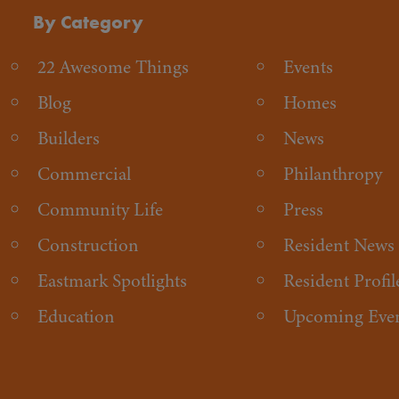
By Category
22 Awesome Things
Events
Blog
Homes
Builders
News
Commercial
Philanthropy
Community Life
Press
Construction
Resident News
Eastmark Spotlights
Resident Profil
Education
Upcoming Eve