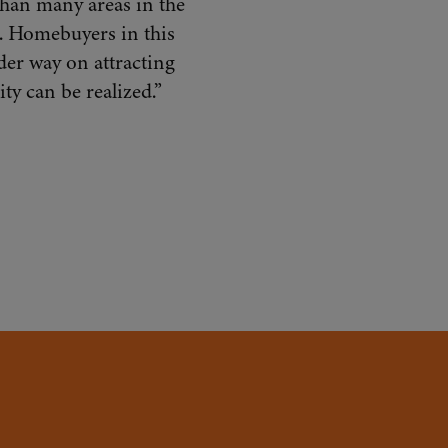
 than many areas in the
. Homebuyers in this
der way on attracting
ty can be realized.”