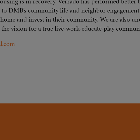
 housing is in recovery. Verrado has performed better
ment to DMB’s community life and neighbor engagement
l home and invest in their community. We are also un
 the vision for a true live-work-educate-play communi
l.com