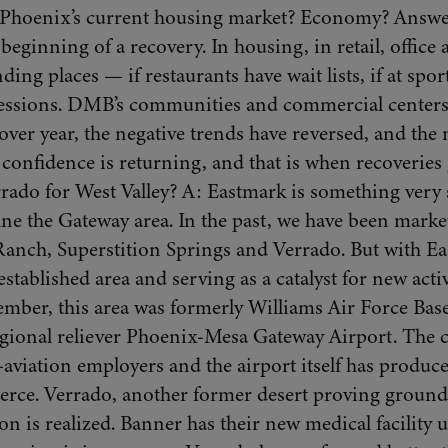
Phoenix’s current housing market? Economy? Answer:
beginning of a recovery. In housing, in retail, offic
ding places — if restaurants have wait lists, if at sport
cessions. DMB’s communities and commercial centers 
er year, the negative trends have reversed, and the
confidence is returning, and that is when recoveries 
rado for West Valley? A: Eastmark is something very
ne the Gateway area. In the past, we have been marke
nch, Superstition Springs and Verrado. But with Ea
tablished area and serving as a catalyst for new activi
ber, this area was formerly Williams Air Force Base,
regional reliever Phoenix-Mesa Gateway Airport. The
aviation employers and the airport itself has produce
rce. Verrado, another former desert proving ground,
n is realized. Banner has their new medical facility u