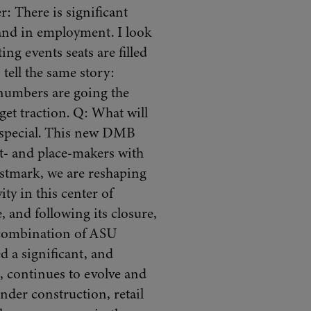
 There is significant
e and in employment. I look
ing events seats are filled
tell the same story:
 numbers are going the
get traction. Q: What will
 special. This new DMB
t- and place-makers with
stmark, we are reshaping
ty in this center of
 and following its closure,
 combination of ASU
d a significant, and
 continues to evolve and
nder construction, retail