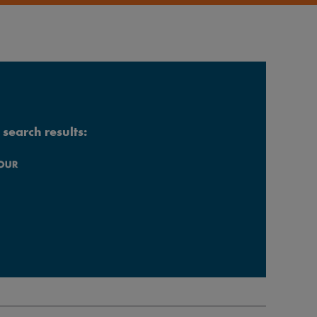
search results: