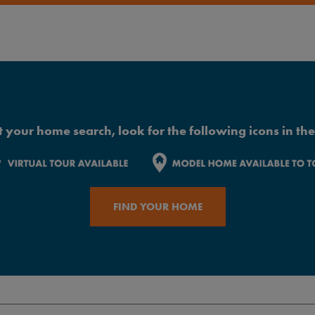
 your home search, look for the following icons in the 
FIND YOUR HOME