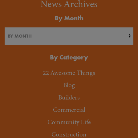
News Archives
By Month
By Category
22 Awesome Things
Blog
Builders
Commercial
Community Life
Construction