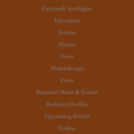
Eastmark Spotlights
Education
Events
Homes
News
Philanthropy
Press
Resident News & Events
Resident Profiles
Upcoming Events
Videos