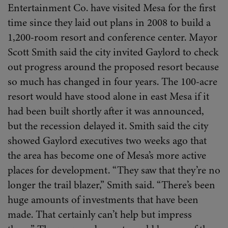
Entertainment Co. have visited Mesa for the first
time since they laid out plans in 2008 to build a
1,200-room resort and conference center. Mayor
Scott Smith said the city invited Gaylord to check
out progress around the proposed resort because
so much has changed in four years. The 100-acre
resort would have stood alone in east Mesa if it
had been built shortly after it was announced,
but the recession delayed it. Smith said the city
showed Gaylord executives two weeks ago that
the area has become one of Mesa’s more active
places for development. “They saw that they’re no
longer the trail blazer,” Smith said. “There’s been
huge amounts of investments that have been
made. That certainly can’t help but impress