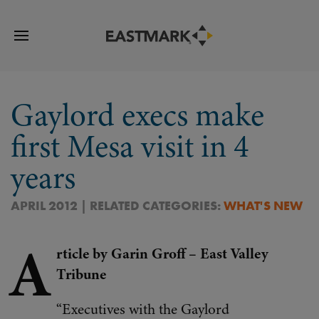
Gaylord execs make
first Mesa visit in 4
years
APRIL 2012 | RELATED CATEGORIES:
WHAT'S NEW
A
rticle by Garin Groff – East Valley
Tribune
“Executives with the Gaylord