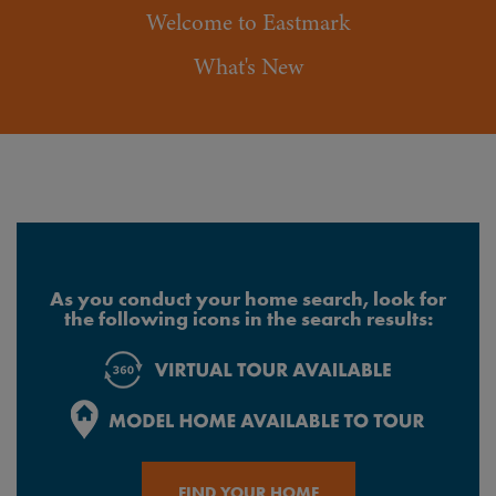
Welcome to Eastmark
What's New
As you conduct your home search, look for
the following icons in the search results:
FIND YOUR HOME