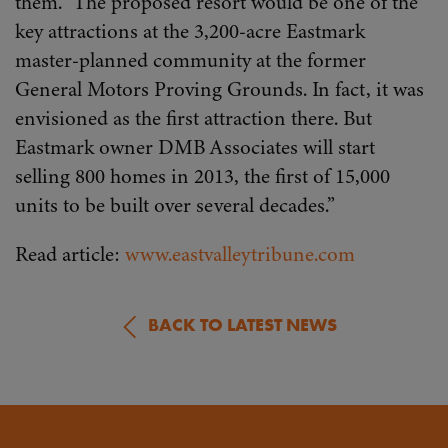
them.” The proposed resort would be one of the
key attractions at the 3,200-acre Eastmark
master-planned community at the former
General Motors Proving Grounds. In fact, it was
envisioned as the first attraction there. But
Eastmark owner DMB Associates will start
selling 800 homes in 2013, the first of 15,000
units to be built over several decades.”
Read article:
www.eastvalleytribune.com
BACK TO LATEST NEWS