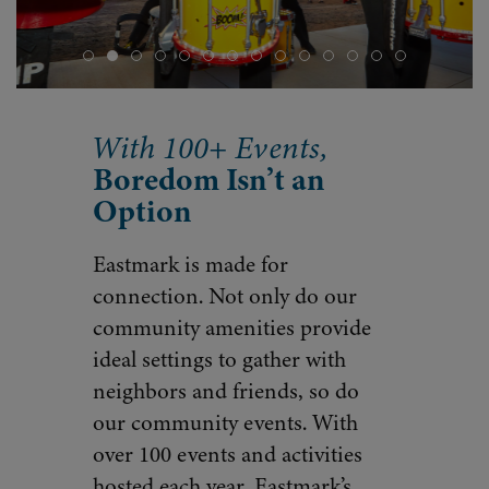
With 100+ Events,
Boredom Isn’t an
Option
Eastmark is made for
connection. Not only do our
community amenities provide
ideal settings to gather with
neighbors and friends, so do
our community events. With
over 100 events and activities
hosted each year, Eastmark’s