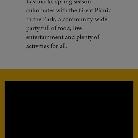
Eastmark’s spring season
culminates with the Great Picnic
in the Park, a community-wide
party full of food, live
entertainment and plenty of
activities for all.