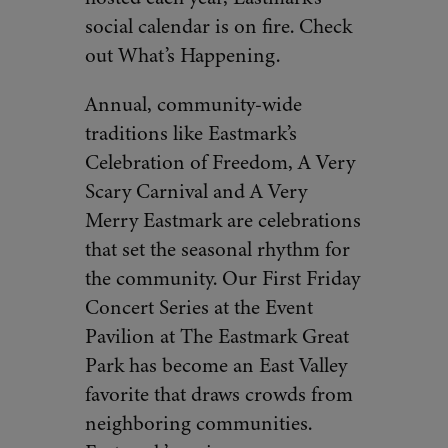
social calendar is on fire. Check
out What’s Happening.
Annual, community-wide
traditions like Eastmark’s
Celebration of Freedom, A Very
Scary Carnival and A Very
Merry Eastmark are celebrations
that set the seasonal rhythm for
the community. Our First Friday
Concert Series at the Event
Pavilion at The Eastmark Great
Park has become an East Valley
favorite that draws crowds from
neighboring communities.