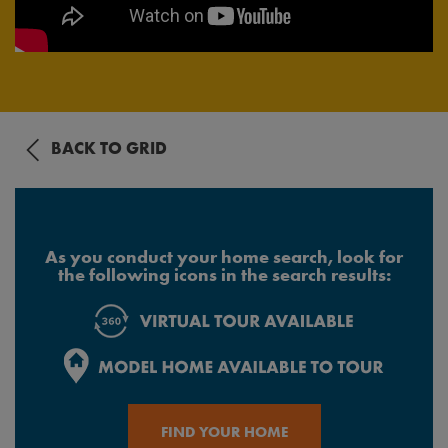
BACK TO GRID
As you conduct your home search, look for
the following icons in the search results:
FIND YOUR HOME