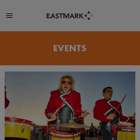
EVENTS